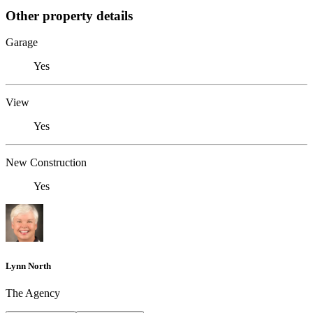
Other property details
Garage
Yes
View
Yes
New Construction
Yes
Lynn North
The Agency