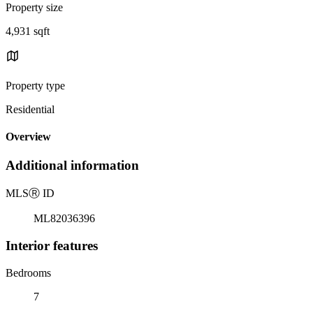
Property size
4,931 sqft
Property type
Residential
Overview
Additional information
MLS
Ⓡ
ID
ML82036396
Interior features
Bedrooms
7