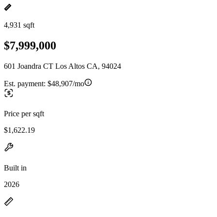
4,931 sqft
$7,999,000
601 Joandra CT Los Altos CA, 94024
Est. payment:
$48,907/mo
Price per sqft
$1,622.19
Built in
2026