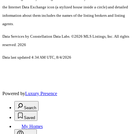
the Internet Data Exchange icon (a stylized house inside a circle) and detailed
information about them includes the names of the listing brokers and listing
agents.
Data Services by Constellation Data Labs.
©2026 MLS Listings, Inc. All rights
reserved. 2026
Data last updated 4:34 AM UTC, 8/4/2026
Powered by
Luxury Presence
Search
Saved
My Homes