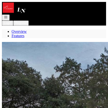
Go to: Homepage
Open navigation
Login
Register
Overview
Features