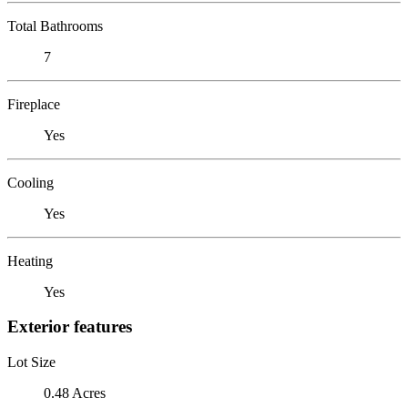
Total Bathrooms
7
Fireplace
Yes
Cooling
Yes
Heating
Yes
Exterior features
Lot Size
0.48 Acres