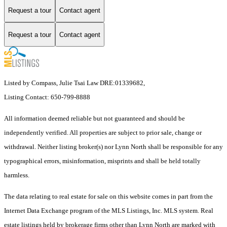
Request a tour
Contact agent
Request a tour
Contact agent
Listed by Compass, Julie Tsai Law DRE:01339682,
Listing Contact: 650-799-8888
All information deemed reliable but not guaranteed and should be
independently verified. All properties are subject to prior sale, change or
withdrawal. Neither listing broker(s) nor Lynn North shall be responsible for any
typographical errors, misinformation, misprints and shall be held totally
harmless.
The data relating to real estate for sale on this website comes in part from the
Internet Data Exchange program of the MLS Listings, Inc. MLS system. Real
estate listings held by brokerage firms other than Lynn North are marked with