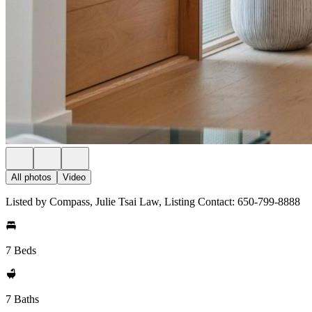
All photos
Video
Listed by Compass, Julie Tsai Law, Listing Contact: 650-799-8888
7 Beds
7 Baths