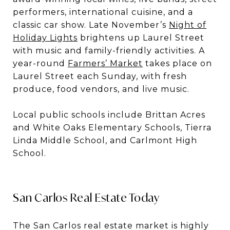
performers, international cuisine, and a
classic car show. Late November’s
Night of
Holiday Lights
brightens up Laurel Street
with music and family-friendly activities. A
year-round
Farmers’ Market
takes place on
Laurel Street each Sunday, with fresh
produce, food vendors, and live music.
Local public schools include Brittan Acres
and White Oaks Elementary Schools, Tierra
Linda Middle School, and Carlmont High
School.
San Carlos Real Estate Today
The San Carlos real estate market is highly