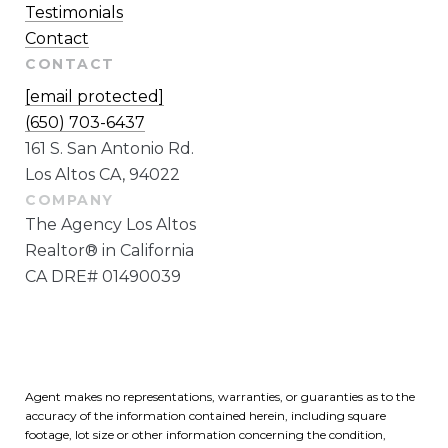
Testimonials
Contact
CONTACT
[email protected]
(650) 703-6437
161 S. San Antonio Rd.
Los Altos CA, 94022
The Agency Los Altos
Realtor® in California
CA DRE# 01490039
Agent makes no representations, warranties, or guaranties as to the
accuracy of the information contained herein, including square
footage, lot size or other information concerning the condition,