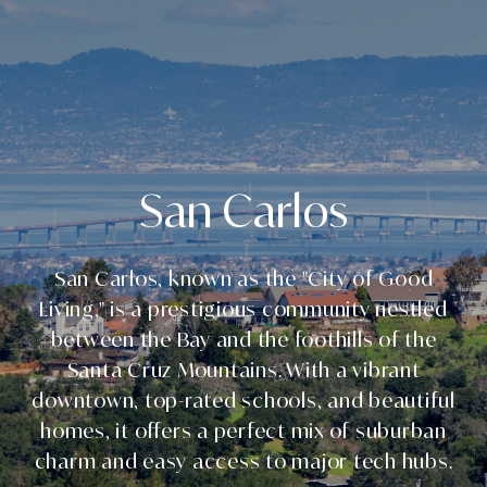
San Carlos
San Carlos, known as the "City of Good
Living," is a prestigious community nestled
between the Bay and the foothills of the
Santa Cruz Mountains. With a vibrant
downtown, top-rated schools, and beautiful
homes, it offers a perfect mix of suburban
charm and easy access to major tech hubs.