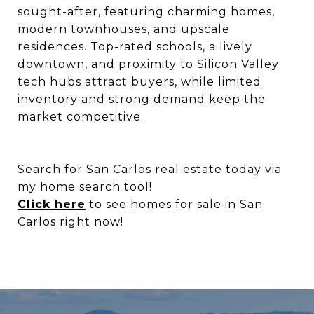
sought-after, featuring charming homes,
modern townhouses, and upscale
residences. Top-rated schools, a lively
downtown, and proximity to Silicon Valley
tech hubs attract buyers, while limited
inventory and strong demand keep the
market competitive.
Search for San Carlos real estate today via
my home search tool!
Click here
to see homes for sale in San
Carlos right now!