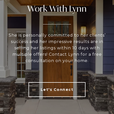
Work With Lynn
She is personally committed to her clients’
success and her impressive results are in
selling her listings within 10 days with
multiple offers! Contact Lynn for a free
consultation on your home.
Let's Connect