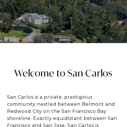
Welcome to San Carlos
San Carlos is a private, prestigious
community nestled between Belmont and
Redwood City on the San Francisco Bay
shoreline. Exactly equidistant between San
Francisco and San Jose, San Carlos is