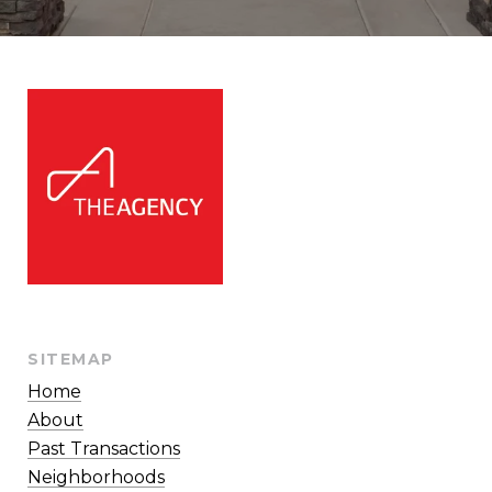
SITEMAP
Home
About
Past Transactions
Neighborhoods