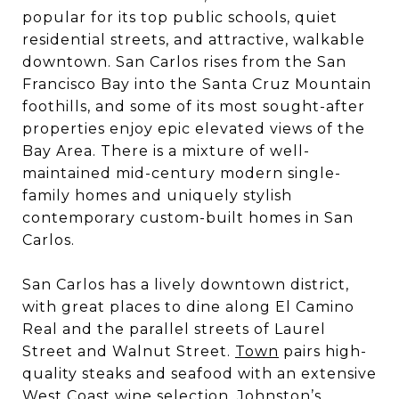
popular for its top public schools, quiet
residential streets, and attractive, walkable
downtown. San Carlos rises from the San
Francisco Bay into the Santa Cruz Mountain
foothills, and some of its most sought-after
properties enjoy epic elevated views of the
Bay Area. There is a mixture of well-
maintained mid-century modern single-
family homes and uniquely stylish
contemporary custom-built homes in San
Carlos.
San Carlos has a lively downtown district,
with great places to dine along El Camino
Real and the parallel streets of Laurel
Street and Walnut Street.
Town
pairs high-
quality steaks and seafood with an extensive
West Coast wine selection.
Johnston’s