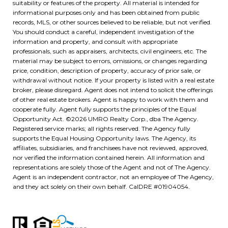
suitability or features of the property. All material is intended for
informational purposes only and has been obtained from public
records, MLS, or other sources believed to be reliable, but not verified.
You should conduct a careful, independent investigation of the
information and property, and consult with appropriate
professionals, such as appraisers, architects, civil engineers, etc. The
material may be subject to errors, omissions, or changes regarding
price, condition, description of property, accuracy of prior sale, or
withdrawal without notice. If your property is listed with a real estate
broker, please disregard. Agent does not intend to solicit the offerings
of other real estate brokers. Agent is happy to work with them and
cooperate fully. Agent fully supports the principles of the Equal
Opportunity Act. ©
2026
UMRO Realty Corp., dba The Agency.
Registered service marks; all rights reserved. The Agency fully
supports the Equal Housing Opportunity laws. The Agency, its
affiliates, subsidiaries, and franchisees have not reviewed, approved,
nor verified the information contained herein. All information and
representations are solely those of the Agent and not of The Agency.
Agent is an independent contractor, not an employee of The Agency,
and they act solely on their own behalf. CalDRE #01904054.