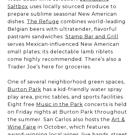
Saltbox
uses locally sourced produce to
prepare sublime seasonal New American
dishes.
The Refuge
combines world-leading
Belgian beers with ultratender, flavorful
pastrami sandwiches.
Stamp Bar and Grill
serves Mexican-influenced New American
small plates; its delectable lamb riblets
come highly recommended. There’s also a
Trader Joe’s here for groceries.
One of several neighborhood green spaces,
Burton Park
has a kid-friendly water spray
play area, picnic tables, and sports facilities.
Eight free
Music in the Park
concerts is held
on Friday nights at Burton Park throughout
the summer. San Carlos also hosts the
Art &
Wine Faire
in October, which features
award-winning local wines, live bands, street