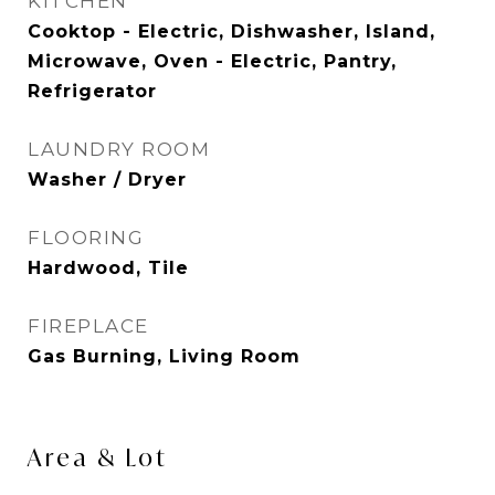
KITCHEN
Cooktop - Electric, Dishwasher, Island,
Microwave, Oven - Electric, Pantry,
Refrigerator
LAUNDRY ROOM
Washer / Dryer
FLOORING
Hardwood, Tile
FIREPLACE
Gas Burning, Living Room
Area & Lot