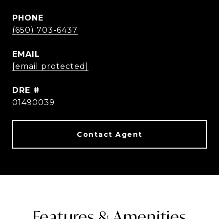
PHONE
(650) 703-6437
EMAIL
[email protected]
DRE #
01490039
Features & Amenities