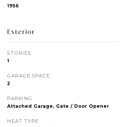
1956
Exterior
STORIES
1
GARAGE SPACE
2
PARKING
Attached Garage, Gate / Door Opener
HEAT TYPE