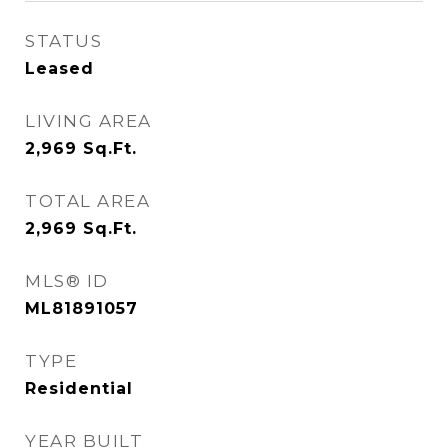
STATUS
Leased
LIVING AREA
2,969
Sq.Ft.
TOTAL AREA
2,969
Sq.Ft.
MLS® ID
ML81891057
TYPE
Residential
YEAR BUILT