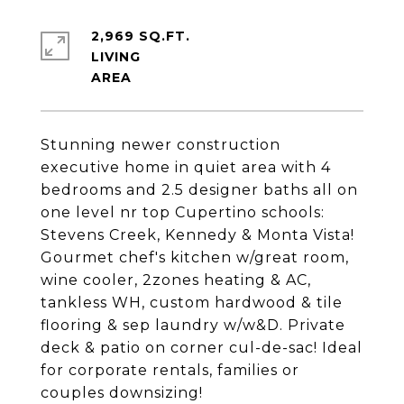
2,969 SQ.FT.
LIVING
Stunning newer construction
executive home in quiet area with 4
bedrooms and 2.5 designer baths all on
one level nr top Cupertino schools:
Stevens Creek, Kennedy & Monta Vista!
Gourmet chef's kitchen w/great room,
wine cooler, 2zones heating & AC,
tankless WH, custom hardwood & tile
flooring & sep laundry w/w&D. Private
deck & patio on corner cul-de-sac! Ideal
for corporate rentals, families or
couples downsizing!