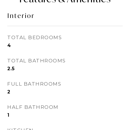
Interior
TOTAL BEDROOMS
4
TOTAL BATHROOMS
2.5
FULL BATHROOMS
2
HALF BATHROOM
1