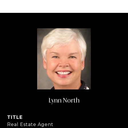
Lynn North
TITLE
Real Estate Agent