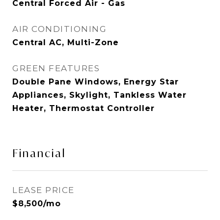
Central Forced Air - Gas
AIR CONDITIONING
Central AC, Multi-Zone
GREEN FEATURES
Double Pane Windows, Energy Star
Appliances, Skylight, Tankless Water
Heater, Thermostat Controller
Financial
LEASE PRICE
$8,500/mo