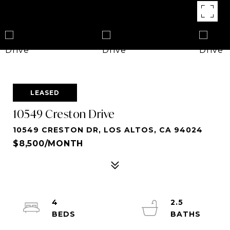
LEASED
10549 Creston Drive
10549 CRESTON DR, LOS ALTOS, CA 94024
$8,500/MONTH
4
2.5