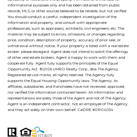
informational purposes only and has been obtained from public
records, MLS, or other sources believed to be reliable, but not verified.
You should conduct a careful, independent investigation of the
information and property, and consult with appropriate
professionals, such as appraisers, architects, civil engineers, etc. The
material may be subject to errors, omissions, or changes regarding
price, condition, description of property, accuracy of prior sale, or
withdrawal without notice. If your property is listed with a real estate
broker, please disregard. Agent does not intend to solicit the offerings
of other real estate brokers. Agent is happy to work with them and
cooperate fully. Agent fully supports the principles of the Equal
Opportunity Act. ©
2026
UMRO Realty Corp., dba The Agency.
Registered service marks; all rights reserved. The Agency fully
supports the Equal Housing Opportunity laws. The Agency, its
affiliates, subsidiaries, and franchisees have not reviewed, approved,
nor verified the information contained herein. All information and
representations are solely those of the Agent and not of The Agency.
Agent is an independent contractor, not an employee of The Agency,
and they act solely on their own behalf. CalDRE #01904054.