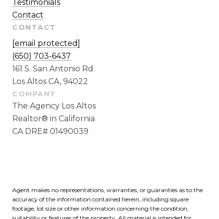
Testimonials
Contact
CONTACT
[email protected]
(650) 703-6437
161 S. San Antonio Rd.
Los Altos CA, 94022
The Agency Los Altos
Realtor® in California
CA DRE# 01490039
Agent makes no representations, warranties, or guaranties as to the
accuracy of the information contained herein, including square
footage, lot size or other information concerning the condition,
suitability or features of the property. All material is intended for