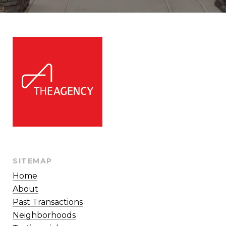
SITEMAP
Home
About
Past Transactions
Neighborhoods