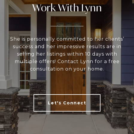
Work With Lynn
She is personally committed to her clients’
success and her impressive results are in
selling her listings within 10 days with
multiple offers! Contact Lynn for a free
consultation on your home.
Let's Connect