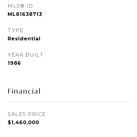
MLS® ID
ML81638713
TYPE
Residential
YEAR BUILT
1986
Financial
SALES PRICE
$1,460,000