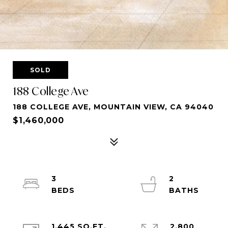
SOLD
188 College Ave
188 COLLEGE AVE, MOUNTAIN VIEW, CA 94040
$1,460,000
3
2
1,445 SQ.FT.
2,800