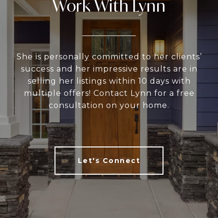
Work With Lynn
She is personally committed to her clients’
success and her impressive results are in
selling her listings within 10 days with
multiple offers! Contact Lynn for a free
consultation on your home.
Let's Connect