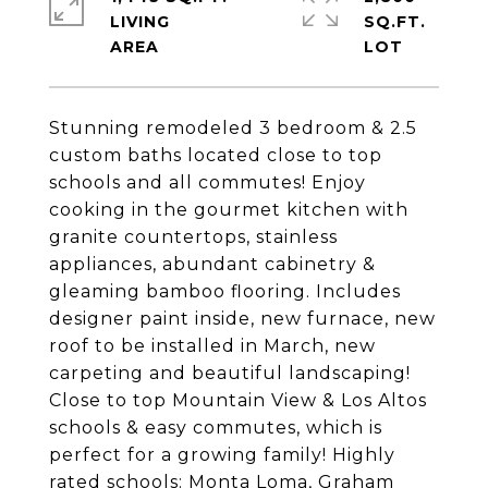
LIVING
SQ.FT.
Stunning remodeled 3 bedroom & 2.5
custom baths located close to top
schools and all commutes! Enjoy
cooking in the gourmet kitchen with
granite countertops, stainless
appliances, abundant cabinetry &
gleaming bamboo flooring. Includes
designer paint inside, new furnace, new
roof to be installed in March, new
carpeting and beautiful landscaping!
Close to top Mountain View & Los Altos
schools & easy commutes, which is
perfect for a growing family! Highly
rated schools: Monta Loma, Graham