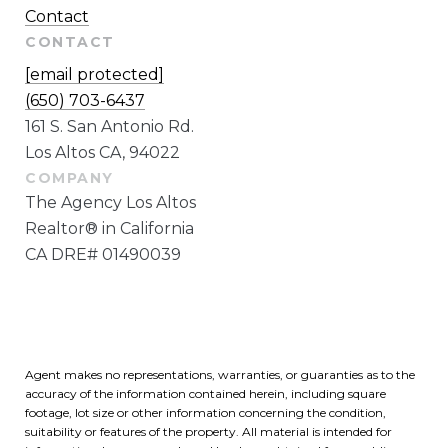
Contact
CONTACT
[email protected]
(650) 703-6437
161 S. San Antonio Rd.
Los Altos CA, 94022
The Agency Los Altos
Realtor® in California
CA DRE# 01490039
Agent makes no representations, warranties, or guaranties as to the
accuracy of the information contained herein, including square
footage, lot size or other information concerning the condition,
suitability or features of the property. All material is intended for