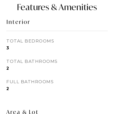
Features & Amenities
Interior
TOTAL BEDROOMS
3
TOTAL BATHROOMS
2
FULL BATHROOMS
2
Area & Lot