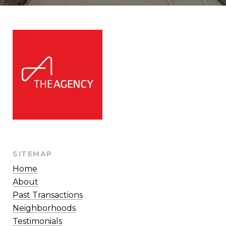
SITEMAP
Home
About
Past Transactions
Neighborhoods
Testimonials