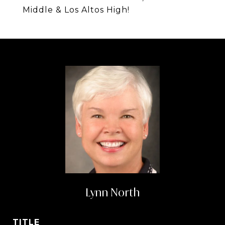
Middle & Los Altos High!
Lynn North
TITLE