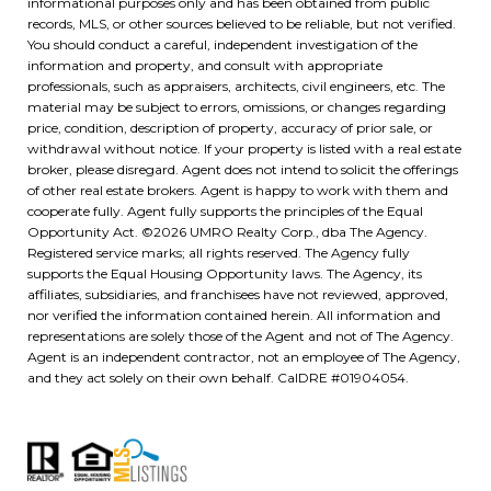
informational purposes only and has been obtained from public
records, MLS, or other sources believed to be reliable, but not verified.
You should conduct a careful, independent investigation of the
information and property, and consult with appropriate
professionals, such as appraisers, architects, civil engineers, etc. The
material may be subject to errors, omissions, or changes regarding
price, condition, description of property, accuracy of prior sale, or
withdrawal without notice. If your property is listed with a real estate
broker, please disregard. Agent does not intend to solicit the offerings
of other real estate brokers. Agent is happy to work with them and
cooperate fully. Agent fully supports the principles of the Equal
Opportunity Act. ©
2026
UMRO Realty Corp., dba The Agency.
Registered service marks; all rights reserved. The Agency fully
supports the Equal Housing Opportunity laws. The Agency, its
affiliates, subsidiaries, and franchisees have not reviewed, approved,
nor verified the information contained herein. All information and
representations are solely those of the Agent and not of The Agency.
Agent is an independent contractor, not an employee of The Agency,
and they act solely on their own behalf. CalDRE #01904054.