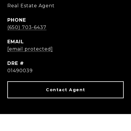
Real Estate Agent
PHONE
(650) 703-6437
EMAIL
[email protected]
DRE #
01490039