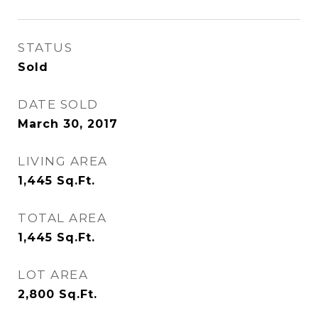
STATUS
Sold
DATE SOLD
March 30, 2017
LIVING AREA
1,445
Sq.Ft.
TOTAL AREA
1,445
Sq.Ft.
LOT AREA
2,800
Sq.Ft.